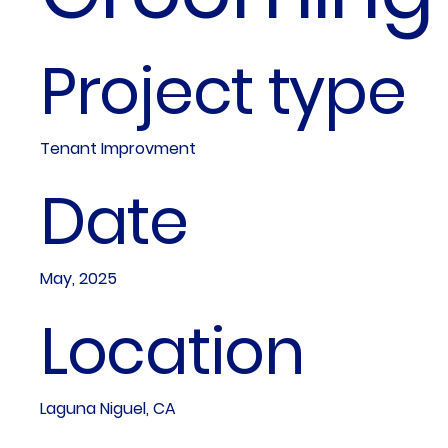
Project type
Tenant Improvment
Date
May, 2025
Location
Laguna Niguel, CA