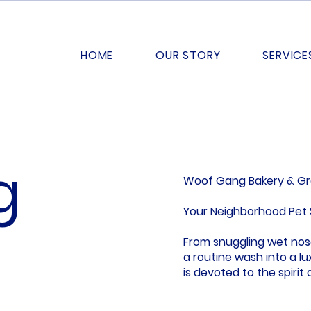
HOME
OUR STORY
SERVICE
g
Woof Gang Bakery & G
Your Neighborhood Pet 
From snuggling wet nose
a routine wash into a 
is devoted to the spirit