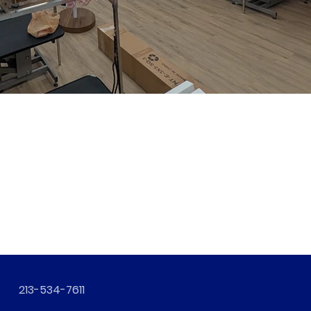
213-534-7611