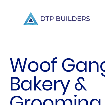
Woof Gan
Bakery &
Grooming