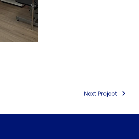
Next Project