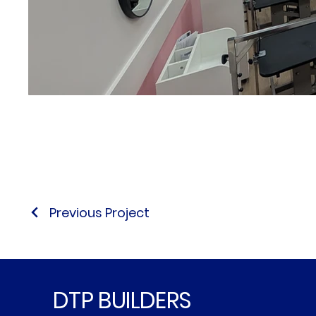
Previous Project
DTP BUILDERS