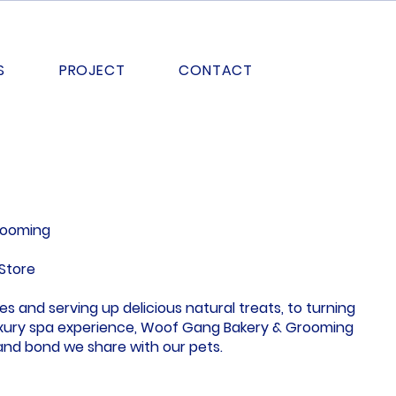
S
PROJECT
CONTACT
rooming
Store
s and serving up delicious natural treats, to turning
luxury spa experience, Woof Gang Bakery & Grooming
 and bond we share with our pets.