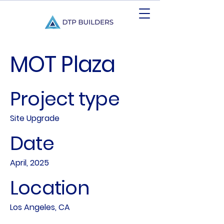
MOT Plaza
Project type
Site Upgrade
Date
April, 2025
Location
Los Angeles, CA