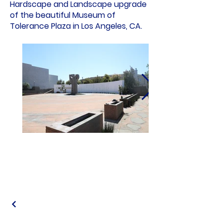
Hardscape and Landscape upgrade
of the beautiful Museum of
Tolerance Plaza in Los Angeles, CA.