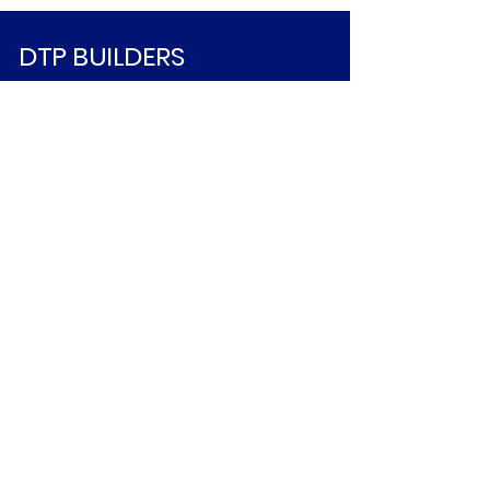
DTP BUILDERS
213-534-7611
INFO@DTPBUILDERS.COM
© 2025 by DTP BUILDERS