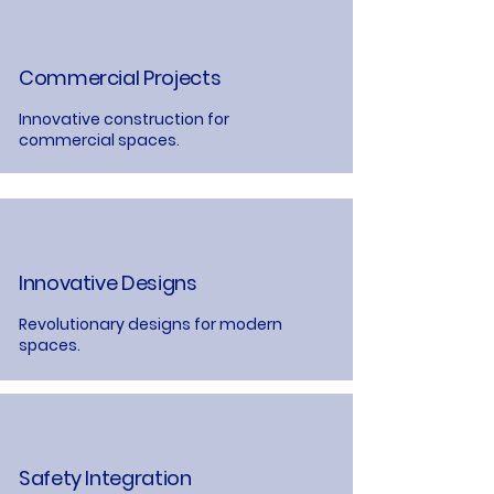
Commercial Projects
Innovative construction for
commercial spaces.
Innovative Designs
Revolutionary designs for modern
spaces.
Safety Integration