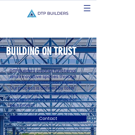
BUILDING ON TRUST
DTP Builders creates functional
and innovative spaces through
dedicated construction expertise.
Our process is defined by total
transparency and collaborative
engagement at every phase of
your project.
Contact