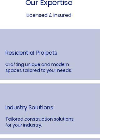
Our Expertise
Licensed & Insured
Residential Projects
Crafting unique and modern
spaces tailored to your needs.
Industry Solutions
Tailored construction solutions
for your industry.