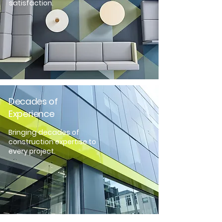
satisfaction.
Decades of
Experience
Bringing decades of
construction expertise to
every project.