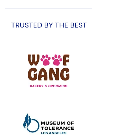
TRUSTED BY THE BEST