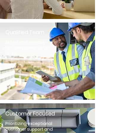
Qualified Team
Skilled and security-
focused construction
team.
Customer Focused
Prioritizing exceptional
customer support and