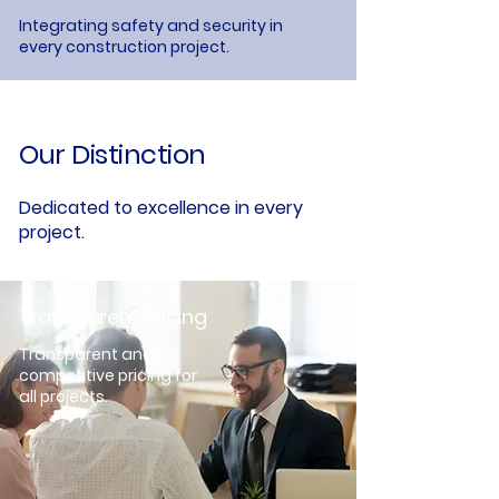
Integrating safety and security in
every construction project.
Our Distinction
Dedicated to excellence in every
project.
Transparent Pricing
Transparent and
competitive pricing for
all projects.